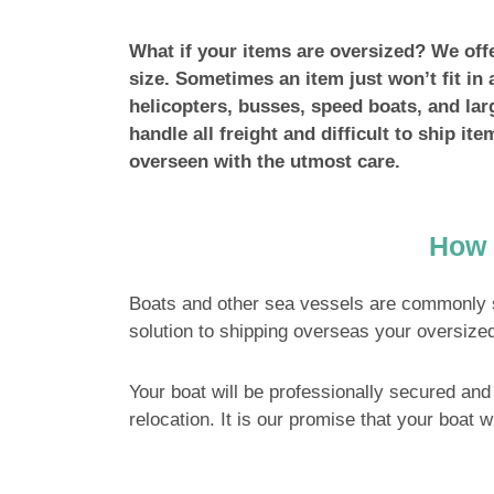
What if your items are oversized? We offer
size. Sometimes an item just won’t fit in 
helicopters, busses, speed boats, and larg
handle all freight and difficult to ship it
overseen with the utmost care.
How 
Boats and other sea vessels are commonly 
solution to shipping overseas your oversized
Your boat will be professionally secured and 
relocation. It is our promise that your boat w