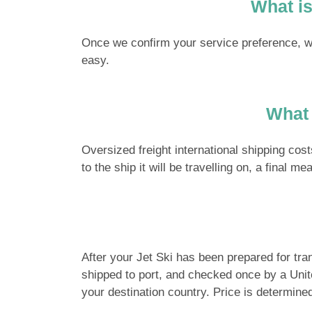
What is
Once we confirm your service preference, we 
easy.
What 
Oversized freight international shipping cos
to the ship it will be travelling on, a final 
After your Jet Ski has been prepared for trans
shipped to port, and checked once by a United
your destination country. Price is determine