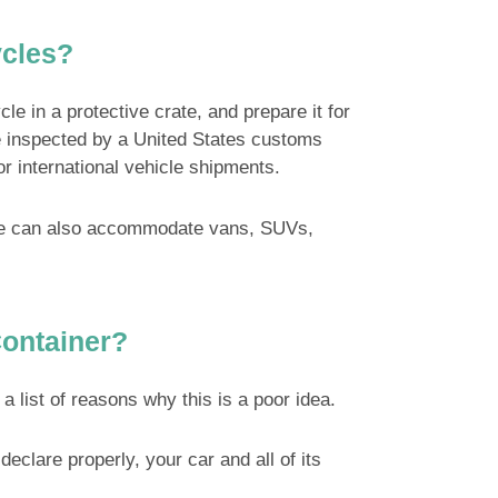
ycles?
e in a protective crate, and prepare it for
o be inspected by a United States customs
or international vehicle shipments.
. We can also accommodate vans, SUVs,
Container?
 list of reasons why this is a poor idea.
declare properly, your car and all of its