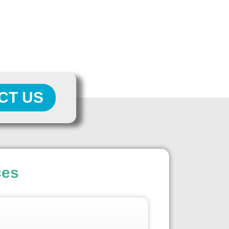
CT US
ces