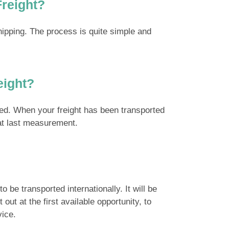
Freight?
hipping. The process is quite simple and
eight?
pped. When your freight has been transported
that last measurement.
o be transported internationally. It will be
ut at the first available opportunity, to
vice.