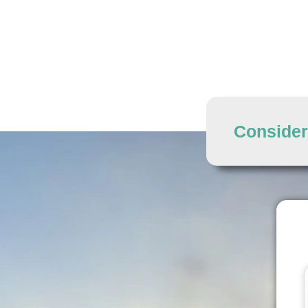
Consider