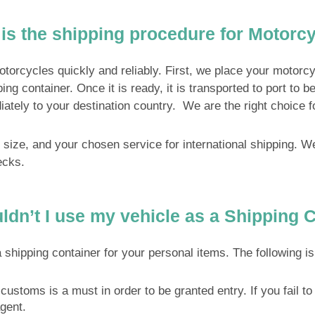
is the shipping procedure for Motorc
cycles quickly and reliably. First, we place your motorcycl
pping container. Once it is ready, it is transported to port t
iately to your destination country. We are the right choice f
s size, and your chosen service for international shipping
ecks.
dn’t I use my vehicle as a Shipping 
pping container for your personal items. The following is a
customs is a must in order to be granted entry. If you fail to 
gent.