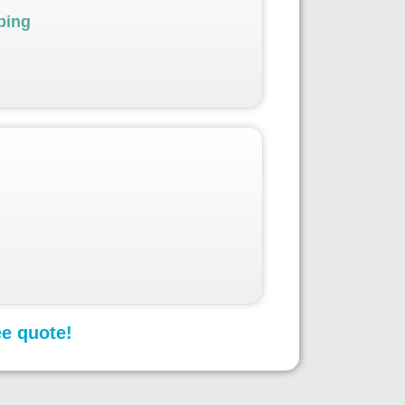
ping
ee quote!