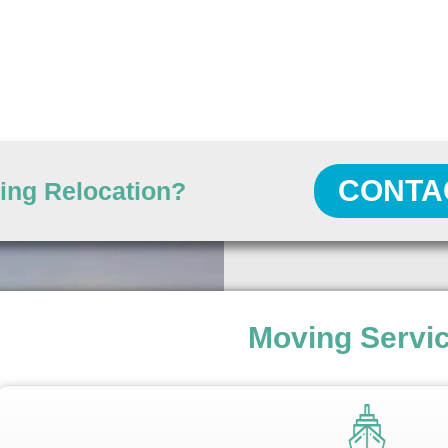
CONTA
ing Relocation?
Moving Servi