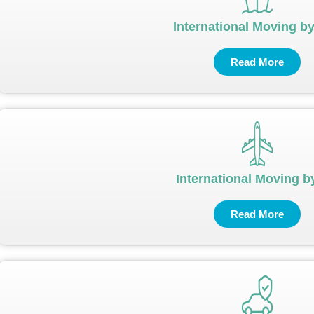
International Moving b
Read More
International Moving by
Read More