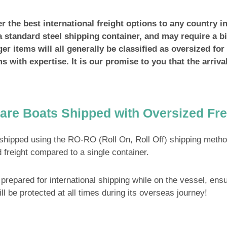
 the best international freight options to any country in
a standard steel shipping container, and may require a bi
er items will all generally be classified as oversized fo
ems with expertise. It is our promise to you that the arriva
are Boats Shipped with Oversized Fre
shipped using the RO-RO (Roll On, Roll Off) shipping meth
 freight compared to a single container.
prepared for international shipping while on the vessel, ensur
ill be protected at all times during its overseas journey!