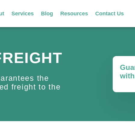
ut
Services
Blog
Resources
Contact Us
FREIGHT
Guar
with
uarantees the
ed freight to the