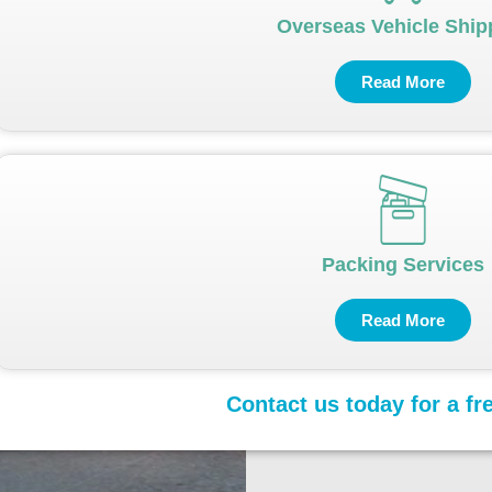
Overseas Vehicle Ship
Read More
Packing Services
Read More
Contact us today for a fr