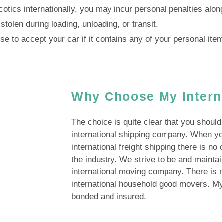
arcotics internationally, you may incur personal penalties alo
stolen during loading, unloading, or transit.
e to accept your car if it contains any of your personal ite
Why Choose My Intern
The choice is quite clear that you shoul
international shipping company. When y
international freight shipping there is no
the industry. We strive to be and mainta
international moving company. There is n
international household good movers. My 
bonded and insured.