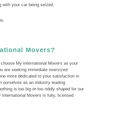
ng with your car being seized.
ms.
ational Movers?
d choose My International Movers as your
ou are seeking immediate oversized
 one more dedicated to your satisfaction in
in ourselves as an industry leading
othing is too big or too oddly shaped for our
International Movers is fully, licensed