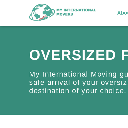
Abo
OVERSIZED 
My International Moving g
safe arrival of your oversiz
destination of your choice.