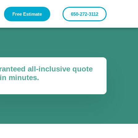
Free Estimate
650-272-3112
anteed all-inclusive quote
in minutes.