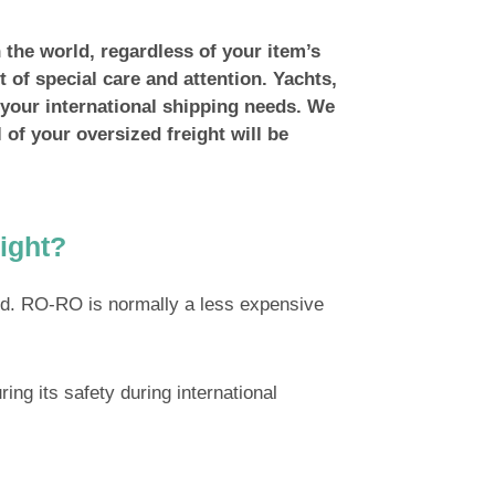
 the world, regardless of your item’s
t of special care and attention. Yachts,
r your international shipping needs. We
l of your oversized freight will be
ight?
od. RO-RO is normally a less expensive
ing its safety during international