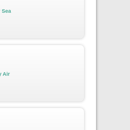
y Sea
 Air