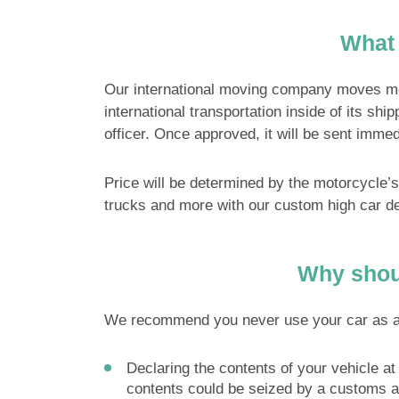
What 
Our international moving company moves motor
international transportation inside of its shi
officer. Once approved, it will be sent immed
Price will be determined by the motorcycle’
trucks and more with our custom high car d
Why shoul
We recommend you never use your car as a shi
Declaring the contents of your vehicle at 
contents could be seized by a customs a