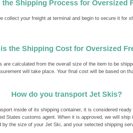
 the Shipping Process for Oversized 
collect your freight at terminal and begin to secure it for s
is the Shipping Cost for Oversized Fr
ts are calculated from the overall size of the item to be shi
measurement will take place. Your final cost will be based on 
How do you transport Jet Skis?
port inside of its shipping container, it is considered ready t
 States customs agent. When it is approved, we will ship it o
d by the size of your Jet Ski, and your selected shipping ser