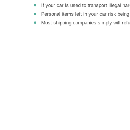
If your car is used to transport illegal n
Personal items left in your car risk being 
Most shipping companies simply will refus