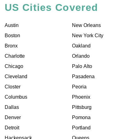
US Cities Covered
Austin
New Orleans
Boston
New York City
Bronx
Oakland
Charlotte
Orlando
Chicago
Palo Alto
Cleveland
Pasadena
Closter
Peoria
Columbus
Phoenix
Dallas
Pittsburg
Denver
Pomona
Detroit
Portland
Hackensack
Queens