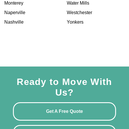
Monterey
Water Mills
Naperville
Westchester
Nashville
Yonkers
Ready to Move With
Us?
Get A Free Quote