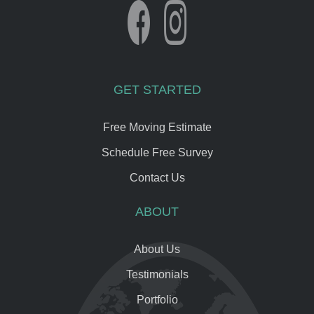
GET STARTED
Free Moving Estimate
Schedule Free Survey
Contact Us
ABOUT
About Us
Testimonials
Portfolio