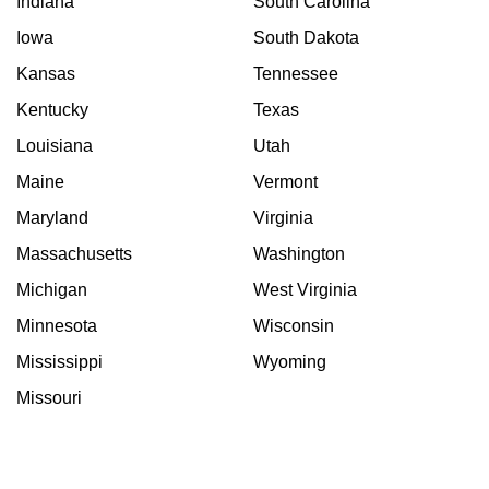
Indiana
South Carolina
Iowa
South Dakota
Kansas
Tennessee
Kentucky
Texas
Louisiana
Utah
Maine
Vermont
Maryland
Virginia
Massachusetts
Washington
Michigan
West Virginia
Minnesota
Wisconsin
Mississippi
Wyoming
Missouri