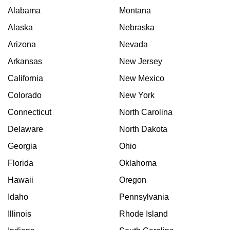
Alabama
Montana
Alaska
Nebraska
Arizona
Nevada
Arkansas
New Jersey
California
New Mexico
Colorado
New York
Connecticut
North Carolina
Delaware
North Dakota
Georgia
Ohio
Florida
Oklahoma
Hawaii
Oregon
Idaho
Pennsylvania
Illinois
Rhode Island