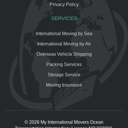
Privacy Policy
SERVICES
International Moving by Sea
International Moving by Air
Overseas Vehicle Shipping
Packing Services
Storage Service
Moving Insurance
© 2026 My International Movers Ocean