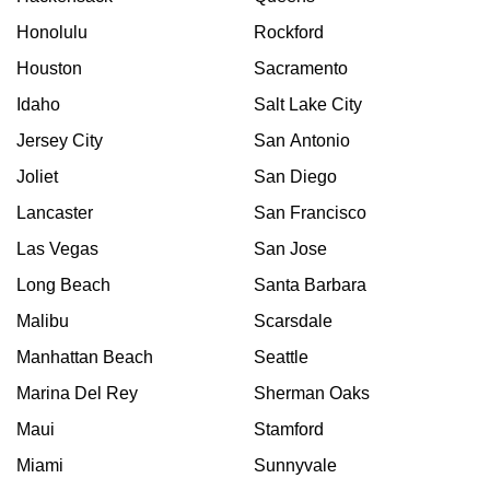
Honolulu
Rockford
Houston
Sacramento
Idaho
Salt Lake City
Jersey City
San Antonio
Joliet
San Diego
Lancaster
San Francisco
Las Vegas
San Jose
Long Beach
Santa Barbara
Malibu
Scarsdale
Manhattan Beach
Seattle
Marina Del Rey
Sherman Oaks
Maui
Stamford
Miami
Sunnyvale