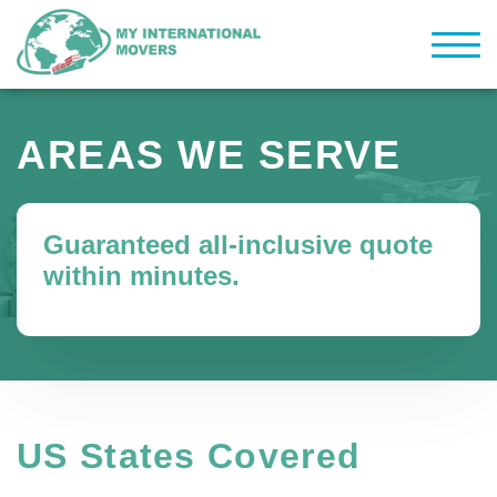
AREAS WE SERVE
Guaranteed all-inclusive quote
within minutes.
US States Covered