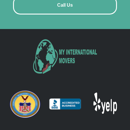
Call Us