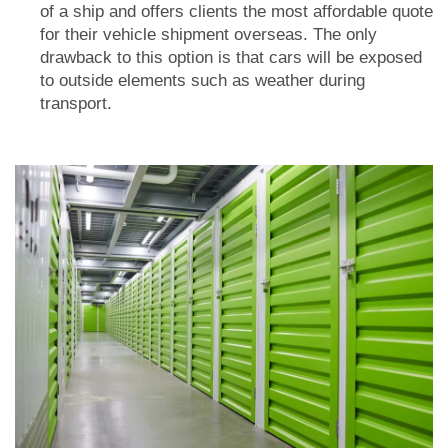
of a ship and offers clients the most affordable quote
for their vehicle shipment overseas. The only
drawback to this option is that cars will be exposed
to outside elements such as weather during
transport.