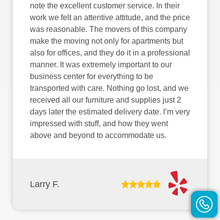
note the excellent customer service. In their
work we felt an attentive attitude, and the price
was reasonable. The movers of this company
make the moving not only for apartments but
also for offices, and they do it in a professional
manner. It was extremely important to our
business center for everything to be
transported with care. Nothing go lost, and we
received all our furniture and supplies just 2
days later the estimated delivery date. I’m very
impressed with stuff, and how they went
above and beyond to accommodate us.
Larry F.