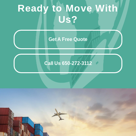
Ready to Move With
Us?
Get A Free Quote
Call Us 650-272-3112