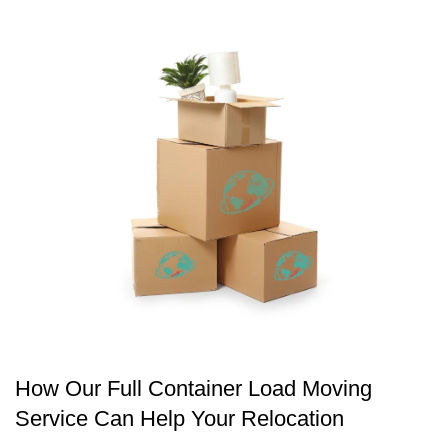
How Our Full Container Load Moving
Service Can Help Your Relocation