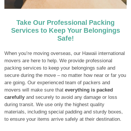
Take Our Professional Packing
Services to Keep Your Belongings
Safe!
When you’re moving overseas, our Hawaii international
movers are here to help. We provide professional
packing services to keep your belongings safe and
secure during the move – no matter how near or far you
are going. Our experienced team of packers and
movers will make sure that
everything is packed
carefully
and securely to avoid any damage or loss
during transit. We use only the highest quality
materials, including special padding and sturdy boxes,
to ensure your items arrive safely at their destination.