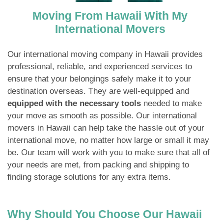
Moving From Hawaii With My
International Movers
Our international moving company in Hawaii provides
professional, reliable, and experienced services to
ensure that your belongings safely make it to your
destination overseas. They are well-equipped and
equipped with the necessary tools
needed to make
your move as smooth as possible. Our international
movers in Hawaii can help take the hassle out of your
international move, no matter how large or small it may
be. Our team will work with you to make sure that all of
your needs are met, from packing and shipping to
finding storage solutions for any extra items.
Why Should You Choose Our Hawaii