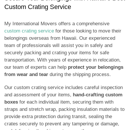
Custom Crating Service
My International Movers offers a comprehensive
custom crating service
for those looking to move their
belongings overseas from Hawaii. Our experienced
team of professionals will assist you in safely and
securely packing and crating your items for safe
transportation. With years of experience in relocation,
our team of experts can help
protect your belongings
from wear and tear
during the shipping process.
Our custom crating service includes careful inspection
and assessment of your items,
hand-crafting custom
boxes
for each individual item, securing them with
straps and stretch wrap, packing insulation materials to
provide extra protection during transit, sealing the
crates securely to prevent any tampering or damage,