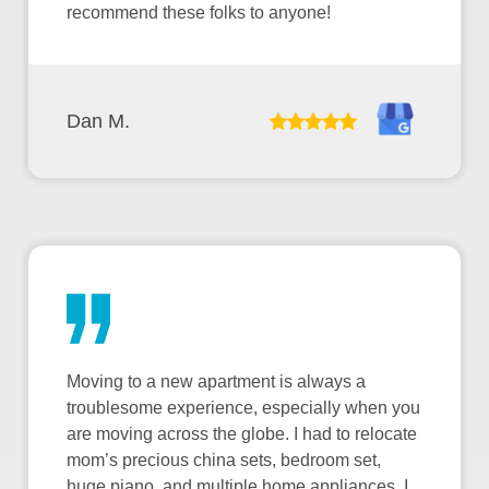
recommend these folks to anyone!
Dan M.
Moving to a new apartment is always a
troublesome experience, especially when you
are moving across the globe. I had to relocate
mom’s precious china sets, bedroom set,
huge piano, and multiple home appliances. I