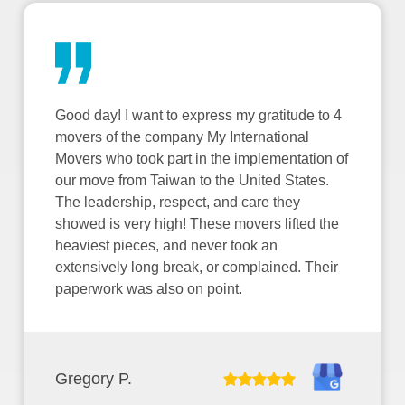
Good day! I want to express my gratitude to 4
movers of the company My International
Movers who took part in the implementation of
our move from Taiwan to the United States.
The leadership, respect, and care they
showed is very high! These movers lifted the
heaviest pieces, and never took an
extensively long break, or complained. Their
paperwork was also on point.
Gregory P.