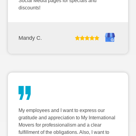
Social Media pages for specials and
discounts!
Mandy C.
My employees and I want to express our
gratitude and appreciation to My International
Movers for professionalism and a clear
fulfillment of the obligations. Also, I want to