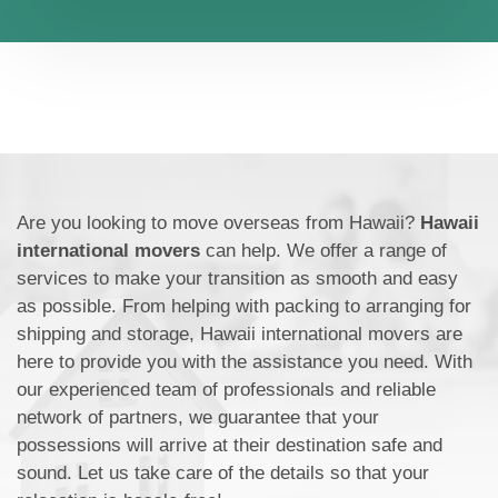
Are you looking to move overseas from Hawaii?
Hawaii
international movers
can help. We offer a range of
services to make your transition as smooth and easy
as possible. From helping with packing to arranging for
shipping and storage, Hawaii international movers are
here to provide you with the assistance you need. With
our experienced team of professionals and reliable
network of partners, we guarantee that your
possessions will arrive at their destination safe and
sound. Let us take care of the details so that your