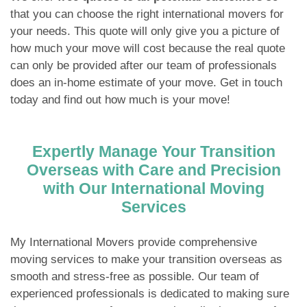
that you can choose the right international movers for
your needs. This quote will only give you a picture of
how much your move will cost because the real quote
can only be provided after our team of professionals
does an in-home estimate of your move. Get in touch
today and find out how much is your move!
Expertly Manage Your Transition
Overseas with Care and Precision
with Our International Moving
Services
My International Movers provide comprehensive
moving services to make your transition overseas as
smooth and stress-free as possible. Our team of
experienced professionals is dedicated to making sure