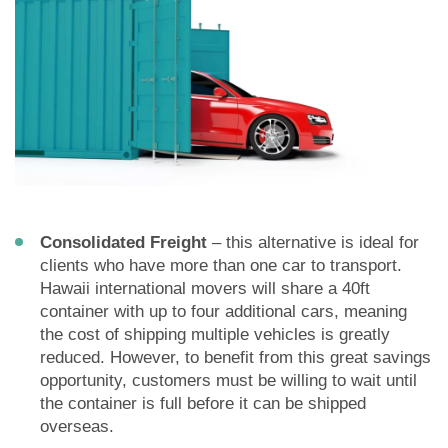
Consolidated Freight
– this alternative is ideal for
clients who have more than one car to transport.
Hawaii international movers will share a 40ft
container with up to four additional cars, meaning
the cost of shipping multiple vehicles is greatly
reduced. However, to benefit from this great savings
opportunity, customers must be willing to wait until
the container is full before it can be shipped
overseas.