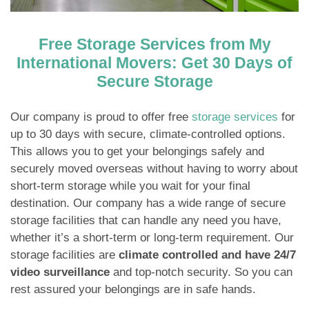
Free Storage Services from My
International Movers: Get 30 Days of
Secure Storage
Our company is proud to offer free
storage services
for
up to 30 days with secure, climate-controlled options.
This allows you to get your belongings safely and
securely moved overseas without having to worry about
short-term storage while you wait for your final
destination. Our company has a wide range of secure
storage facilities that can handle any need you have,
whether it’s a short-term or long-term requirement. Our
storage facilities are
climate controlled and have 24/7
video surveillance
and top-notch security. So you can
rest assured your belongings are in safe hands.