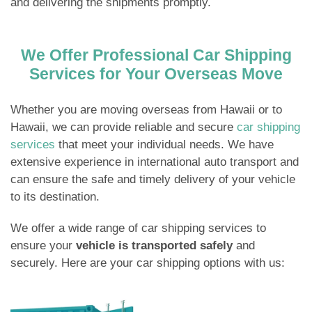
and delivering the shipments promptly.
We Offer Professional Car Shipping
Services for Your Overseas Move
Whether you are moving overseas from Hawaii or to
Hawaii, we can provide reliable and secure
car shipping
services
that meet your individual needs. We have
extensive experience in international auto transport and
can ensure the safe and timely delivery of your vehicle
to its destination.
We offer a wide range of car shipping services to
ensure your
vehicle is transported safely
and
securely. Here are your car shipping options with us: