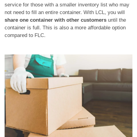
service for those with a smaller inventory list who may
not need to fill an entire container. With LCL, you will
share one container with other customers
until the
container is full. This is also a more affordable option
compared to FLC.