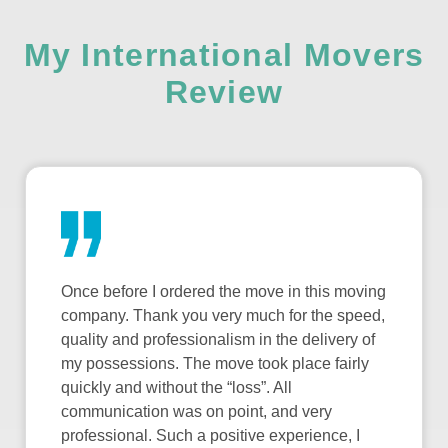
My International Movers
Review
Once before I ordered the move in this moving
company. Thank you very much for the speed,
quality and professionalism in the delivery of
my possessions. The move took place fairly
quickly and without the “loss”. All
communication was on point, and very
professional. Such a positive experience, I