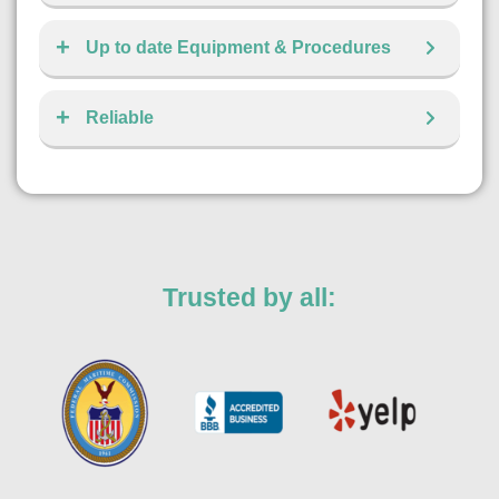
Up to date Equipment & Procedures
Reliable
Trusted by all: