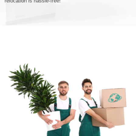
relocation is hassle-free!