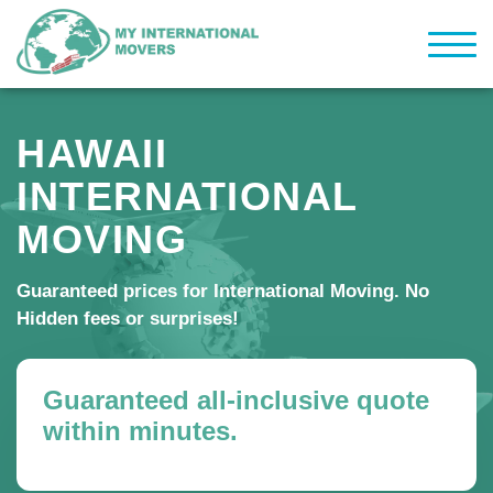
HAWAII
INTERNATIONAL
MOVING
Guaranteed prices for International Moving. No
Hidden fees or surprises!
Guaranteed all-inclusive quote
within minutes.