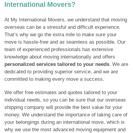
International Movers?
At My International Movers, we understand that moving
overseas can be a stressful and difficult experience.
That’s why we go the extra mile to make sure your
move is hassle-free and as seamless as possible. Our
team of experienced professionals has extensive
knowledge about moving internationally and offers
personalized services tailored to your needs
. We are
dedicated to providing superior service, and we are
committed to making every move a success.
We offer free estimates and quotes tailored to your
individual needs, so you can be sure that our overseas
shipping company will provide the best value for your
money. We understand the importance of taking care of
your belongings during an international move, which is
why we use the most advanced moving equipment and