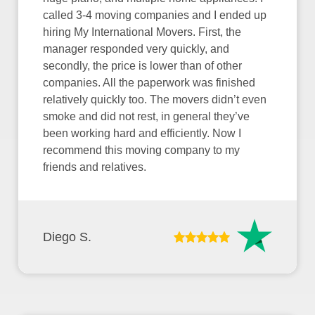
called 3-4 moving companies and I ended up
hiring My International Movers. First, the
manager responded very quickly, and
secondly, the price is lower than of other
companies. All the paperwork was finished
relatively quickly too. The movers didn’t even
smoke and did not rest, in general they’ve
been working hard and efficiently. Now I
recommend this moving company to my
friends and relatives.
Diego S.