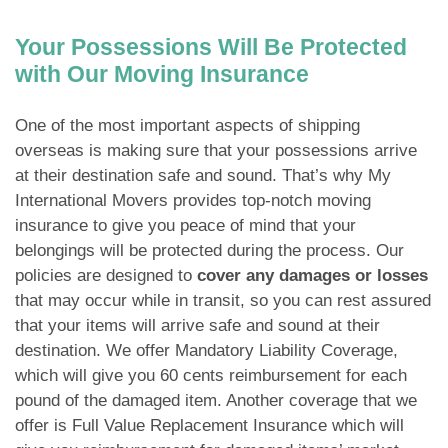
Your Possessions Will Be Protected
with Our Moving Insurance
One of the most important aspects of shipping
overseas is making sure that your possessions arrive
at their destination safe and sound. That’s why My
International Movers provides top-notch moving
insurance to give you peace of mind that your
belongings will be protected during the process. Our
policies are designed to
cover any damages or losses
that may occur while in transit, so you can rest assured
that your items will arrive safe and sound at their
destination. We offer Mandatory Liability Coverage,
which will give you 60 cents reimbursement for each
pound of the damaged item. Another coverage that we
offer is Full Value Replacement Insurance which will