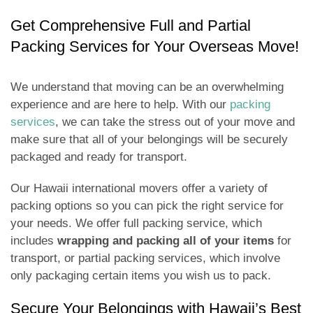
Get Comprehensive Full and Partial
Packing Services for Your Overseas Move!
We understand that moving can be an overwhelming
experience and are here to help. With our
packing
services
, we can take the stress out of your move and
make sure that all of your belongings will be securely
packaged and ready for transport.
Our Hawaii international movers offer a variety of
packing options so you can pick the right service for
your needs. We offer full packing service, which
includes
wrapping and packing all of your items
for
transport, or partial packing services, which involve
only packaging certain items you wish us to pack.
Secure Your Belongings with Hawaii’s Best