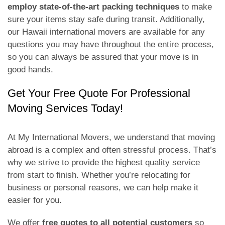
employ state-of-the-art packing techniques
to make
sure your items stay safe during transit. Additionally,
our Hawaii international movers are available for any
questions you may have throughout the entire process,
so you can always be assured that your move is in
good hands.
Get Your Free Quote For Professional
Moving Services Today!
At My International Movers, we understand that moving
abroad is a complex and often stressful process. That’s
why we strive to provide the highest quality service
from start to finish. Whether you’re relocating for
business or personal reasons, we can help make it
easier for you.
We offer
free quotes to all potential customers
so