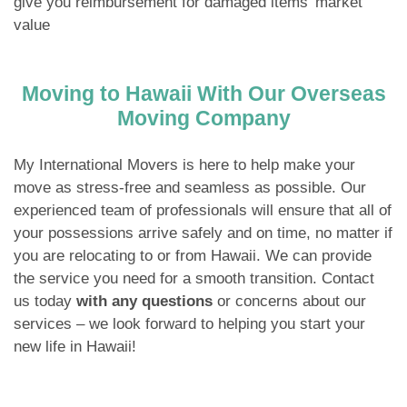
give you reimbursement for damaged items’ market
value
Moving to Hawaii With Our Overseas
Moving Company
My International Movers is here to help make your
move as stress-free and seamless as possible. Our
experienced team of professionals will ensure that all of
your possessions arrive safely and on time, no matter if
you are relocating to or from Hawaii. We can provide
the service you need for a smooth transition. Contact
us today
with any questions
or concerns about our
services – we look forward to helping you start your
new life in Hawaii!