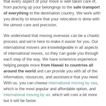
that every aspect of your move is well taken care of,
from packing up your belongings to the
safe transport
of everything
to the destination country. We work with
you directly to ensure that your relocation is done with
the utmost care and precision.
We understand that moving overseas can be a chaotic
process and we’re here to make it easier for you. Our
international movers are knowledgeable in all aspects
of international moves, so they can guide you through
each step of the way. We have extensive experience
helping people move
from Hawaii to countries all
around the world
and can provide you with all of the
information, resources, and assistance that you need.
With us, you can choose
international moving by sea
,
which is the most popular and affordable option, and
international moving by air
, which will cost a bit more
but it will be faster.