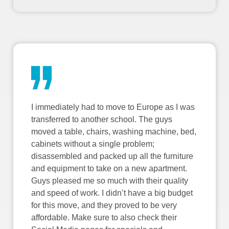
I immediately had to move to Europe as I was
transferred to another school. The guys
moved a table, chairs, washing machine, bed,
cabinets without a single problem;
disassembled and packed up all the furniture
and equipment to take on a new apartment.
Guys pleased me so much with their quality
and speed of work. I didn’t have a big budget
for this move, and they proved to be very
affordable. Make sure to also check their