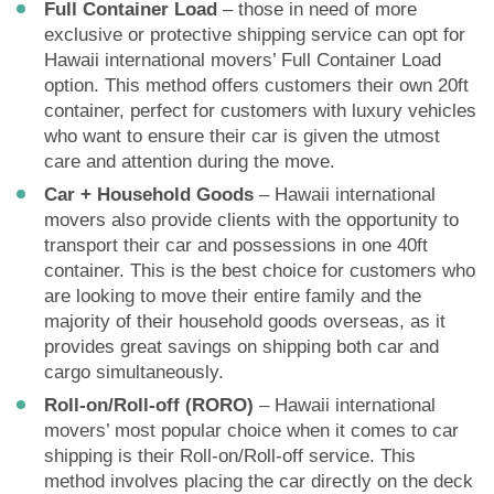
Full Container Load
– those in need of more
exclusive or protective shipping service can opt for
Hawaii international movers’ Full Container Load
option. This method offers customers their own 20ft
container, perfect for customers with luxury vehicles
who want to ensure their car is given the utmost
care and attention during the move.
Car + Household Goods
– Hawaii international
movers also provide clients with the opportunity to
transport their car and possessions in one 40ft
container. This is the best choice for customers who
are looking to move their entire family and the
majority of their household goods overseas, as it
provides great savings on shipping both car and
cargo simultaneously.
Roll-on/Roll-off (RORO)
– Hawaii international
movers’ most popular choice when it comes to car
shipping is their Roll-on/Roll-off service. This
method involves placing the car directly on the deck