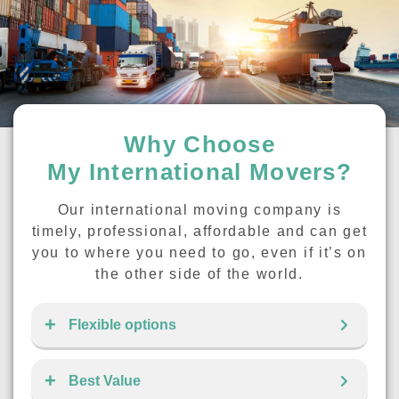
Why Choose
My International Movers?
Our international moving company is
timely, professional, affordable and can get
you to where you need to go, even if it’s on
the other side of the world.
Flexible options
Best Value