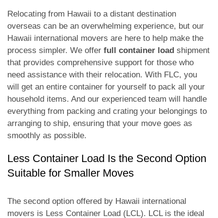
Relocating from Hawaii to a distant destination
overseas can be an overwhelming experience, but our
Hawaii international movers are here to help make the
process simpler. We offer
full container load
shipment
that provides comprehensive support for those who
need assistance with their relocation. With FLC, you
will get an entire container for yourself to pack all your
household items. And our experienced team will handle
everything from packing and crating your belongings to
arranging to ship, ensuring that your move goes as
smoothly as possible.
Less Container Load Is the Second Option
Suitable for Smaller Moves
The second option offered by Hawaii international
movers is Less Container Load (LCL). LCL is the ideal