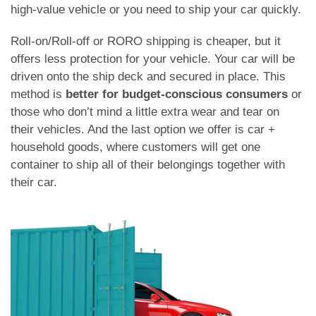
high-value vehicle or you need to ship your car quickly.
Roll-on/Roll-off or RORO shipping is cheaper, but it
offers less protection for your vehicle. Your car will be
driven onto the ship deck and secured in place. This
method is
better for budget-conscious consumers
or
those who don’t mind a little extra wear and tear on
their vehicles. And the last option we offer is car +
household goods, where customers will get one
container to ship all of their belongings together with
their car.