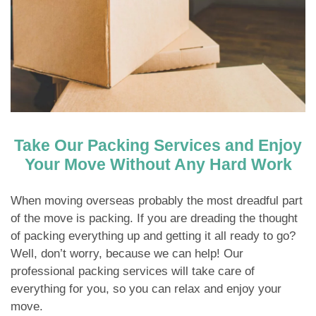
Take Our Packing Services and Enjoy
Your Move Without Any Hard Work
When moving overseas probably the most dreadful part
of the move is packing. If you are dreading the thought
of packing everything up and getting it all ready to go?
Well, don’t worry, because we can help! Our
professional packing services will take care of
everything for you, so you can relax and enjoy your
move.