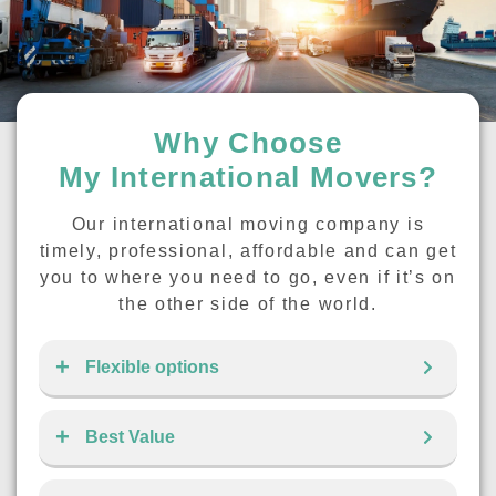
Why Choose
My International Movers?
Our international moving company is
timely, professional, affordable and can get
you to where you need to go, even if it’s on
the other side of the world.
Flexible options
Best Value