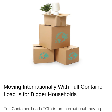
Moving Internationally With Full Container
Load Is for Bigger Households
Full Container Load (FCL) is an international moving