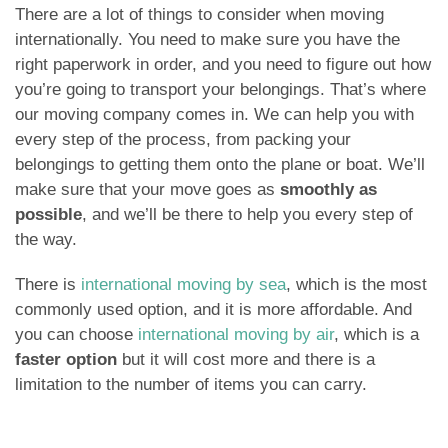
There are a lot of things to consider when moving
internationally. You need to make sure you have the
right paperwork in order, and you need to figure out how
you’re going to transport your belongings. That’s where
our moving company comes in. We can help you with
every step of the process, from packing your
belongings to getting them onto the plane or boat. We’ll
make sure that your move goes as
smoothly as
possible
, and we’ll be there to help you every step of
the way.
There is
international moving by sea
, which is the most
commonly used option, and it is more affordable. And
you can choose
international moving by air
, which is a
faster option
but it will cost more and there is a
limitation to the number of items you can carry.