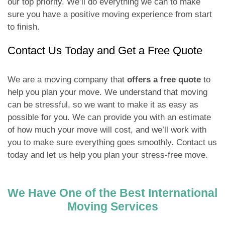
our top priority. We’ll do everything we can to make
sure you have a positive moving experience from start
to finish.
Contact Us Today and Get a Free Quote
We are a moving company that
offers a free quote
to
help you plan your move. We understand that moving
can be stressful, so we want to make it as easy as
possible for you. We can provide you with an estimate
of how much your move will cost, and we’ll work with
you to make sure everything goes smoothly. Contact us
today and let us help you plan your stress-free move.
We Have One of the Best International
Moving Services