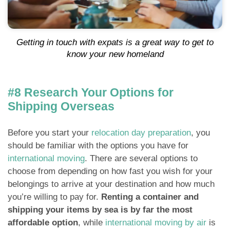
Getting in touch with expats is a great way to get to
know your new homeland
#8 Research Your Options for
Shipping Overseas
Before you start your
relocation day preparation
, you
should be familiar with the options you have for
international moving
. There are several options to
choose from depending on how fast you wish for your
belongings to arrive at your destination and how much
you’re willing to pay for.
Renting a container and
shipping your items by sea is by far the most
affordable option
, while
international moving by air
is