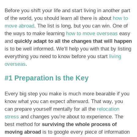
Before you shift your life and start living in another part
of the world, you should learn all there is about
how to
move abroad
. The list is long, but you can win. One of
the ways to make learning
how to move overseas
easy
and
quickly adapt to all the changes that will happen
is to be well informed. We’ll help you with that by listing
everything you need to know before you start
living
overseas
.
#1 Preparation Is the Key
Every big step you make is much more bearable if you
know what you can expect afterward. That way, you
can prepare yourself mentally for all the
relocation
stress
and changes you’re about to experience. The
best method for
surviving the whole process of
moving abroad
is to google every piece of information