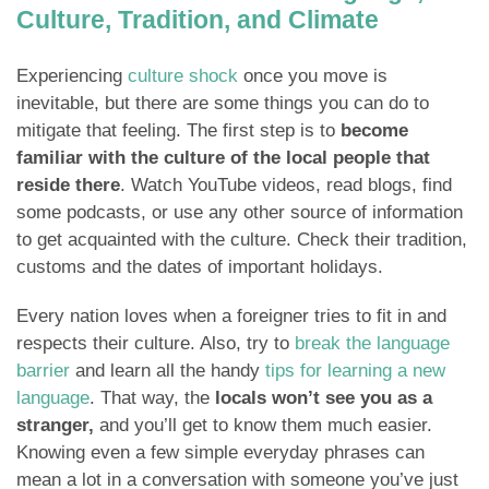
Culture, Tradition, and Climate
Experiencing
culture shock
once you move is
inevitable, but there are some things you can do to
mitigate that feeling. The first step is to
become
familiar with the culture of the local people that
reside there
. Watch YouTube videos, read blogs, find
some podcasts, or use any other source of information
to get acquainted with the culture. Check their tradition,
customs and the dates of important holidays.
Every nation loves when a foreigner tries to fit in and
respects their culture. Also, try to
break the language
barrier
and learn all the handy
tips for learning a new
language
. That way, the
locals won’t see you as a
stranger,
and you’ll get to know them much easier.
Knowing even a few simple everyday phrases can
mean a lot in a conversation with someone you’ve just