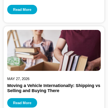
Read More
MAY 27, 2026
Moving a Vehicle Internationally: Shipping vs
Selling and Buying There
Read More