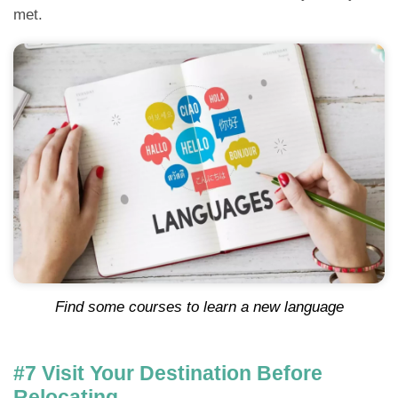
met.
Find some courses to learn a new language
#7 Visit Your Destination Before
Relocating