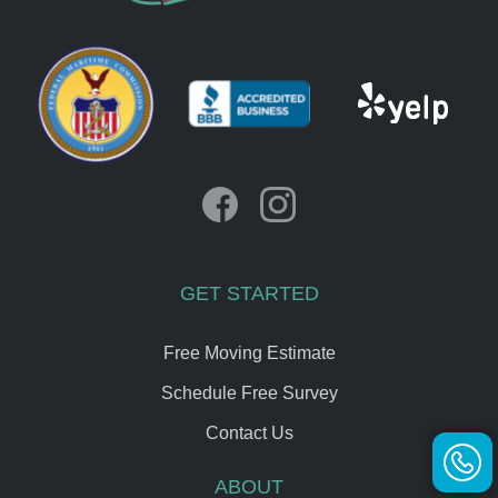
GET STARTED
Free Moving Estimate
Schedule Free Survey
Contact Us
ABOUT