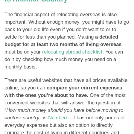
The financial aspect of relocating overseas is also
important. Without enough money, you might have to go
back to your old life even if you don’t want to or to
settle for less than you planned. Making
a detailed
budget for at least two months of living overseas
must be on your
relocating abroad checklist
. You can
do it by checking how much money you need on a
monthly basis.
There are useful websites that have all prices available
online, so you can
compare your current expenses
with the ones you’re about to have
. One of the most
convenient websites that will answer the question of
“
How much money should you have before moving to
another country
” is
Numbeo
– it has not only prices of
everyday expenses but also an option to directly
compare the cost of living in different countries and