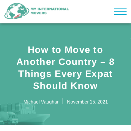
How to Move to
Another Country – 8
Things Every Expat
Should Know
Michael Vaughan
November 15, 2021