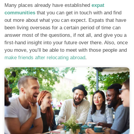
Many places already have established
expat
communities
that you can get in touch with and find
out more about what you can expect. Expats that have
been living overseas for a certain period of time can
answer most of the questions, if not all, and give you a
first-hand insight into your future over there. Also, once
you move, you’ll be able to meet with those people and
make friends after relocating abroad
.