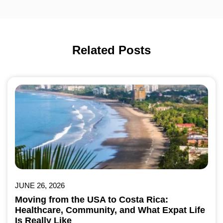
Related Posts
JUNE 26, 2026
Moving from the USA to Costa Rica:
Healthcare, Community, and What Expat Life
Is Really Like