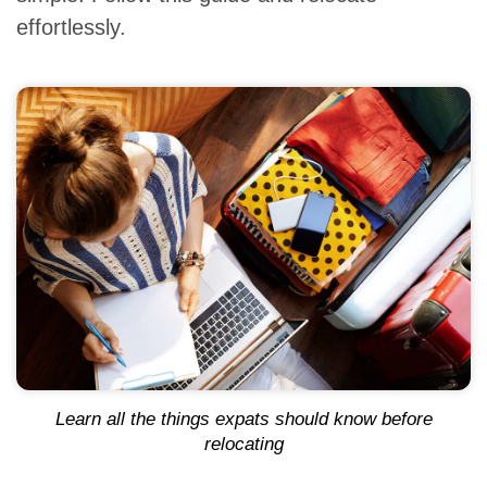
effortlessly.
Learn all the things expats should know before
relocating