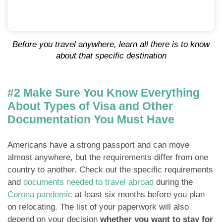
Before you travel anywhere, learn all there is to know
about that specific destination
#2 Make Sure You Know Everything
About Types of Visa and Other
Documentation You Must Have
Americans have a strong passport and can move
almost anywhere, but the requirements differ from one
country to another. Check out the specific requirements
and
documents needed to travel abroad
during the
Corona pandemic
at least six months before you plan
on relocating. The list of your paperwork will also
depend on your decision
whether you want to stay for