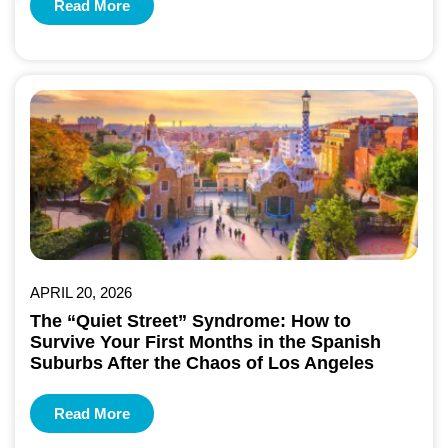
Read More
APRIL 20, 2026
The “Quiet Street” Syndrome: How to
Survive Your First Months in the Spanish
Suburbs After the Chaos of Los Angeles
Read More