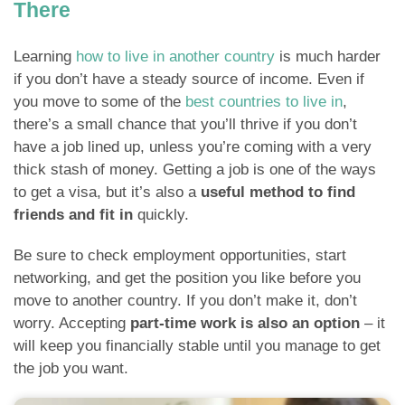
There
Learning
how to live in another country
is much harder
if you don’t have a steady source of income. Even if
you move to some of the
best countries to live in
,
there’s a small chance that you’ll thrive if you don’t
have a job lined up, unless you’re coming with a very
thick stash of money. Getting a job is one of the ways
to get a visa, but it’s also a
useful method to find
friends and fit in
quickly.
Be sure to check employment opportunities, start
networking, and get the position you like before you
move to another country. If you don’t make it, don’t
worry. Accepting
part-time work is also an option
– it
will keep you financially stable until you manage to get
the job you want.