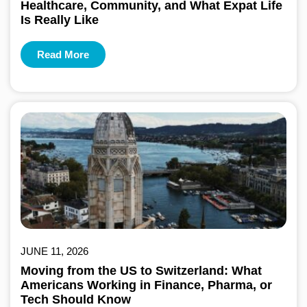
Healthcare, Community, and What Expat Life
Is Really Like
Read More
JUNE 11, 2026
Moving from the US to Switzerland: What
Americans Working in Finance, Pharma, or
Tech Should Know