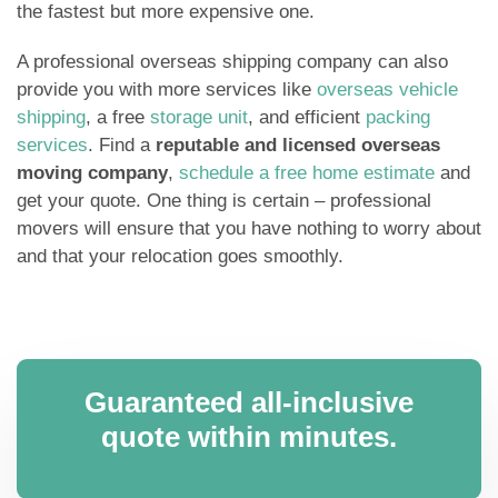
the fastest but more expensive one.
A professional overseas shipping company can also
provide you with more services like
overseas vehicle
shipping
, a free
storage unit
, and efficient
packing
services
. Find a
reputable and licensed overseas
moving company
,
schedule a free home estimate
and
get your quote. One thing is certain – professional
movers will ensure that you have nothing to worry about
and that your relocation goes smoothly.
Guaranteed all-inclusive
quote within minutes.