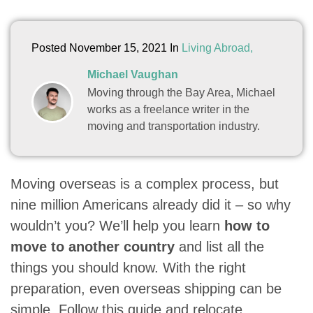
Posted November 15, 2021 In
Living Abroad,
Michael Vaughan
Moving through the Bay Area, Michael
works as a freelance writer in the
moving and transportation industry.
Moving overseas is a complex process, but
nine million Americans already did it – so why
wouldn’t you? We’ll help you learn
how to
move to another country
and list all the
things you should know. With the right
preparation, even overseas shipping can be
simple. Follow this guide and relocate