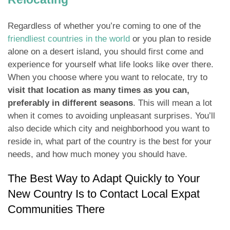
Regardless of whether you’re coming to one of the
friendliest countries in the world
or you plan to reside
alone on a desert island, you should first come and
experience for yourself what life looks like over there.
When you choose where you want to relocate, try to
visit that location as many times as you can,
preferably in different seasons
. This will mean a lot
when it comes to avoiding unpleasant surprises. You’ll
also decide which city and neighborhood you want to
reside in, what part of the country is the best for your
needs, and how much money you should have.
The Best Way to Adapt Quickly to Your
New Country Is to Contact Local Expat
Communities There