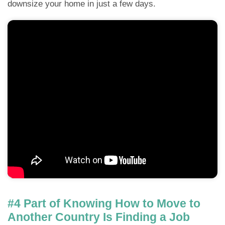
downsize your home in just a few days.
#4 Part of Knowing How to Move to
Another Country Is Finding a Job