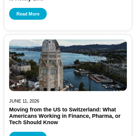
Read More
JUNE 11, 2026
Moving from the US to Switzerland: What
Americans Working in Finance, Pharma, or
Tech Should Know