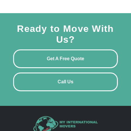
Ready to Move With
Us?
Get A Free Quote
Call Us