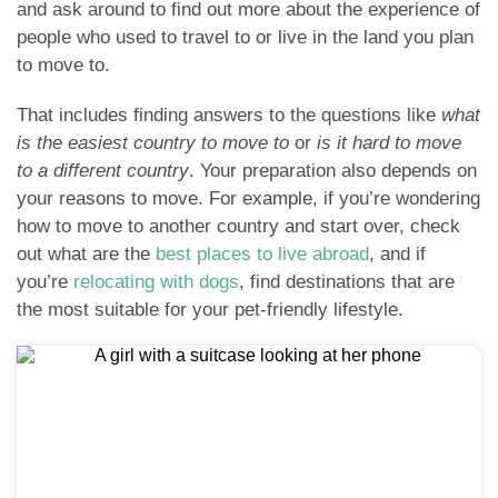
and ask around to find out more about the experience of
people who used to travel to or live in the land you plan
to move to.
That includes finding answers to the questions like
what
is the easiest country to move to
or
is it hard to move
to a different country
. Your preparation also depends on
your reasons to move. For example, if you’re wondering
how to move to another country and start over, check
out what are the
best places to live abroad
, and if
you’re
relocating with dogs
, find destinations that are
the most suitable for your pet-friendly lifestyle.