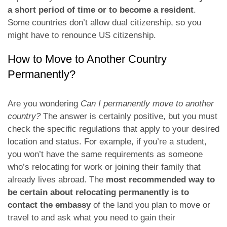
a short period of time or to become a resident
.
Some countries don’t allow dual citizenship, so you
might have to renounce US citizenship.
How to Move to Another Country
Permanently?
Are you wondering
Can I permanently move to another
country?
The answer is certainly positive, but you must
check the specific regulations that apply to your desired
location and status. For example, if you’re a student,
you won’t have the same requirements as someone
who’s relocating for work or joining their family that
already lives abroad. The
most recommended way to
be certain about relocating permanently is to
contact the embassy
of the land you plan to move or
travel to and ask what you need to gain their