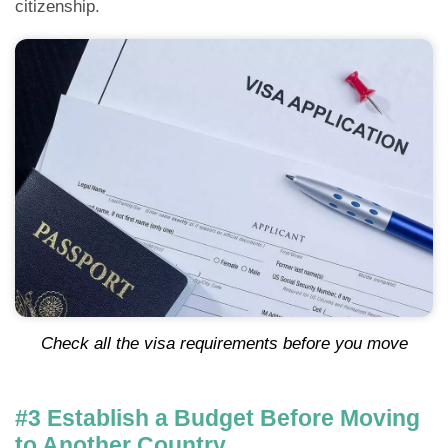
citizenship.
Check all the visa requirements before you move
#3 Establish a Budget Before Moving
to Another Country