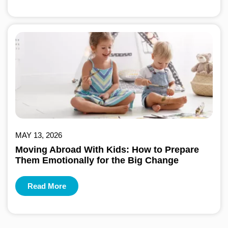
MAY 13, 2026
Moving Abroad With Kids: How to Prepare
Them Emotionally for the Big Change
Read More