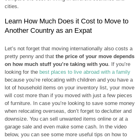
cities.
Learn How Much Does it Cost to Move to
Another Country as an Expat
Let’s not forget that moving internationally also costs a
pretty penny and that
the price of your move depends
on how much stuff you’re taking with you
. If you’re
looking for the
best places to live abroad with a family
because you’re relocating with children and you have a
lot of household items on your inventory list, your move
will cost more than if you moved with just a few pieces
of furniture. In case you’re looking to save some money
when relocating overseas, don’t forget to declutter and
downsize. You can sell unwanted items online or at a
garage sale and even make some cash. In the video
below, you can see some more useful tips on how to