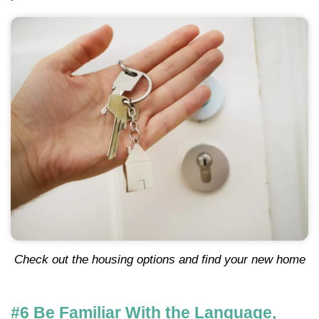
Check out the housing options and find your new home
#6 Be Familiar With the Language,