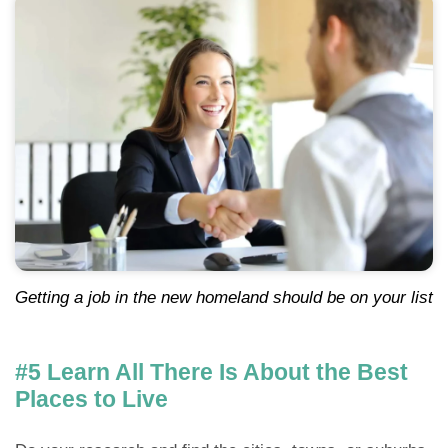
Getting a job in the new homeland should be on your list
#5 Learn All There Is About the Best
Places to Live