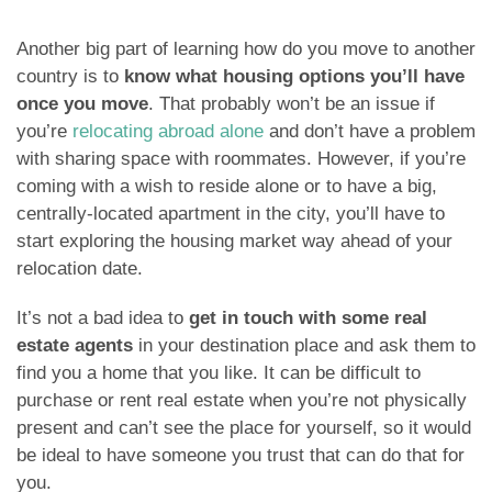
Another big part of learning how do you move to another
country is to
know what housing options you’ll have
once you move
. That probably won’t be an issue if
you’re
relocating abroad alone
and don’t have a problem
with sharing space with roommates. However, if you’re
coming with a wish to reside alone or to have a big,
centrally-located apartment in the city, you’ll have to
start exploring the housing market way ahead of your
relocation date.
It’s not a bad idea to
get in touch with some real
estate agents
in your destination place and ask them to
find you a home that you like. It can be difficult to
purchase or rent real estate when you’re not physically
present and can’t see the place for yourself, so it would
be ideal to have someone you trust that can do that for
you.