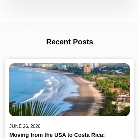
Recent Posts
JUNE 26, 2026
Moving from the USA to Costa Rica: