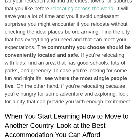
Do your research and find the cities, towns, or suburbs
that you like before
relocating across the world
. It will
save you a lot of time and you’ll avoid unpleasant
surprises you might encounter if you relocate without
checking the ideal places before arriving. Find the city
that has everything you need and that can meet your
expectations. The
community you choose should be
conveniently located and safe
. If you’re relocating
with kids, find an area that has good schools, lots of
parks, and greenery. In case you’re looking for some
fun and nightlife,
see where the most single people
live
. On the other hand, if you’re relocating because
you’re hungry for some adventure and exploring, look
for a city that can provide you with enough excitement.
When You Start Learning How to Move to
Another Country, Look at the Best
Accommodation You Can Afford