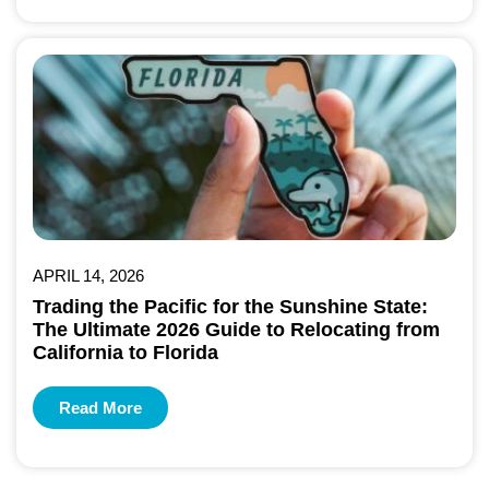
APRIL 14, 2026
Trading the Pacific for the Sunshine State:
The Ultimate 2026 Guide to Relocating from
California to Florida
Read More