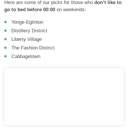
Here are some of our picks for those who
don’t like to
go to bed before 00:00
on weekends:
Yonge-Eglinton
Distillery District
Liberty Village
The Fashion District
Cabbagetown