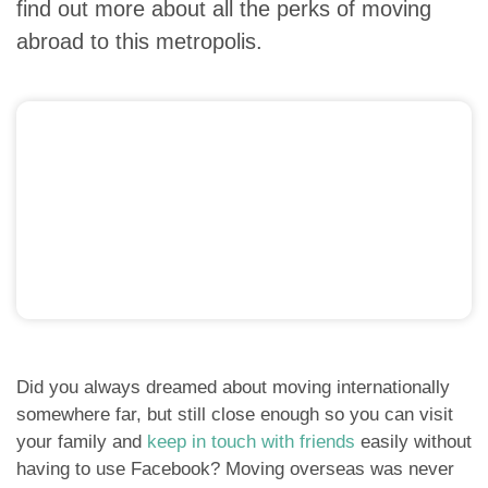
find out more about all the perks of moving
abroad to this metropolis.
Did you always dreamed about moving internationally
somewhere far, but still close enough so you can visit
your family and
keep in touch with friends
easily without
having to use Facebook? Moving overseas was never