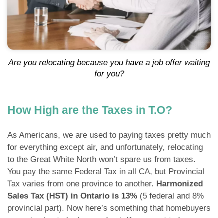
Are you relocating because you have a job offer waiting
for you?
How High are the Taxes in T.O?
As Americans, we are used to paying taxes pretty much
for everything except air, and unfortunately, relocating
to the Great White North won’t spare us from taxes.
You pay the same Federal Tax in all CA, but Provincial
Tax varies from one province to another.
Harmonized
Sales Tax (HST) in Ontario is 13%
(5 federal and 8%
provincial part). Now here’s something that homebuyers