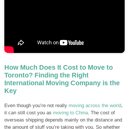
How Much Does It Cost to Move to
Toronto? Finding the Right
International Moving Company is the
Key
Even though you’re not really
moving across the world
,
it can still cost you as
moving to China
. The cost of
overseas shipping depends mainly on the distance and
the amount of stuff you’re taking with you. So whether