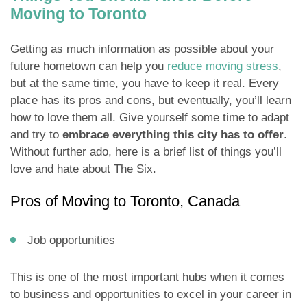
Moving to Toronto
Getting as much information as possible about your
future hometown can help you
reduce moving stress
,
but at the same time, you have to keep it real. Every
place has its pros and cons, but eventually, you’ll learn
how to love them all. Give yourself some time to adapt
and try to
embrace everything this city has to offer
.
Without further ado, here is a brief list of things you’ll
love and hate about The Six.
Pros of Moving to Toronto, Canada
Job opportunities
This is one of the most important hubs when it comes
to business and opportunities to excel in your career in