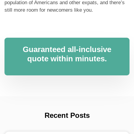
population of Americans and other expats, and there’s
still more room for newcomers like you.
Guaranteed all-inclusive
quote within minutes.
Recent Posts