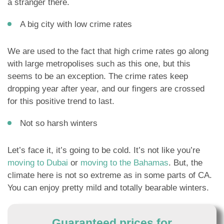
a stranger there.
A big city with low crime rates
We are used to the fact that high crime rates go along
with large metropolises such as this one, but this
seems to be an exception. The crime rates keep
dropping year after year, and our fingers are crossed
for this positive trend to last.
Not so harsh winters
Let’s face it, it’s going to be cold. It’s not like you’re
moving to Dubai
or
moving to the Bahamas
. But, the
climate here is not so extreme as in some parts of CA.
You can enjoy pretty mild and totally bearable winters.
Guaranteed prices for