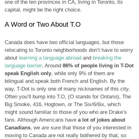
one of the ten provinces in CA, living in Toronto, its
capital, might be the right choice.
A Word or Two About T.O
Canada does have two official languages, but those
relocating to Toronto neighborhoods don’t have to worry
about
learning a language abroad
and
breaking the
language barrier
. Around
86% of people living in T-Dot
speak English only
, while only 9% of them are
bilingual and speak both French and English. By the
way, T-Dot is only one of many nicknames of this city.
Often you’ll bump into T.O, (O stands for Ontario), The
Big Smoke, 416, Hogtown, or The Six/6/6ix, which
might sound familiar to those of you who are Drake’s
fans. Although Americans have
a lot of jokes about
Canadians
, we are sure that those of you interested in
moving to Canada are not really bothered by that, so