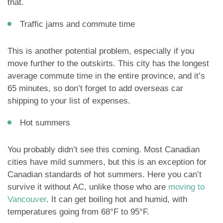
that.
Traffic jams and commute time
This is another potential problem, especially if you
move further to the outskirts. This city has the longest
average commute time in the entire province, and it’s
65 minutes, so don’t forget to add overseas car
shipping to your list of expenses.
Hot summers
You probably didn’t see this coming. Most Canadian
cities have mild summers, but this is an exception for
Canadian standards of hot summers. Here you can’t
survive it without AC, unlike those who are
moving to
Vancouver
. It can get boiling hot and humid, with
temperatures going from 68°F to 95°F.