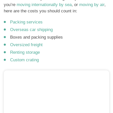
you’re
moving internationally by sea
, or
moving by air
,
here are the costs you should count in:
Packing services
Overseas car shipping
Boxes and packing supplies
Oversized freight
Renting storage
Custom crating