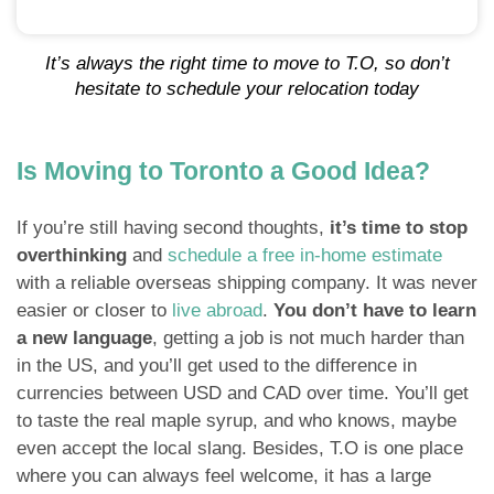
It’s always the right time to move to T.O, so don’t
hesitate to schedule your relocation today
Is Moving to Toronto a Good Idea?
If you’re still having second thoughts,
it’s time to stop
overthinking
and
schedule a free in-home estimate
with a reliable overseas shipping company. It was never
easier or closer to
live abroad
.
You don’t have to learn
a new language
, getting a job is not much harder than
in the US, and you’ll get used to the difference in
currencies between USD and CAD over time. You’ll get
to taste the real maple syrup, and who knows, maybe
even accept the local slang. Besides, T.O is one place
where you can always feel welcome, it has a large