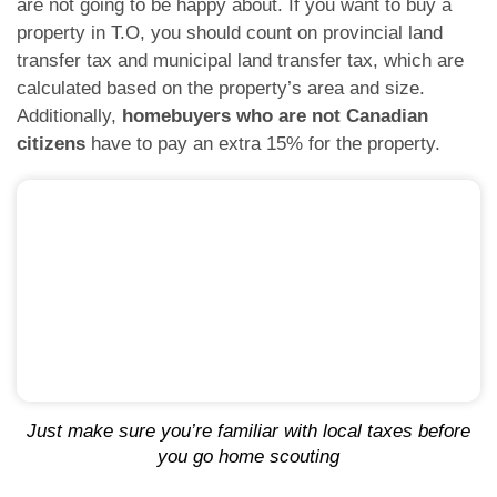
are not going to be happy about. If you want to buy a
property in T.O, you should count on provincial land
transfer tax and municipal land transfer tax, which are
calculated based on the property’s area and size.
Additionally,
homebuyers who are not Canadian
citizens
have to pay an extra 15% for the property.
Just make sure you’re familiar with local taxes before
you go home scouting