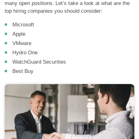
many open positions. Let’s take a look at what are the
top hiring companies you should consider:
Microsoft
Apple
VMware
Hydro One
WatchGuard Securities
Best Buy