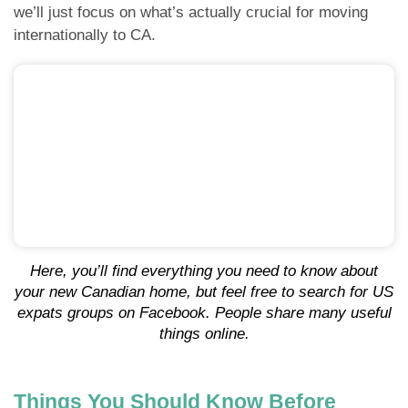
we’ll just focus on what’s actually crucial for moving
internationally to CA.
Here, you’ll find everything you need to know about
your new Canadian home, but feel free to search for US
expats groups on Facebook. People share many useful
things online.
Things You Should Know Before