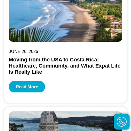
JUNE 26, 2026
Moving from the USA to Costa Rica:
Healthcare, Community, and What Expat Life
Is Really Like
Read More