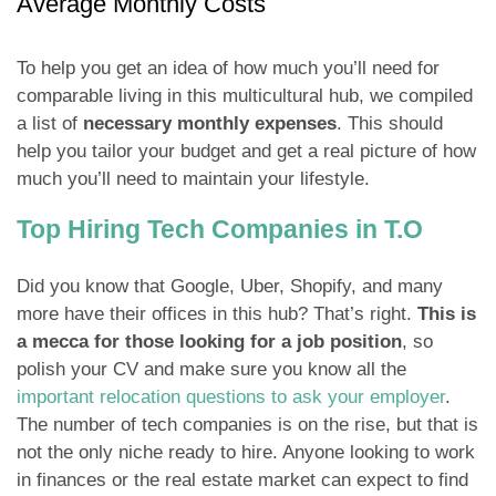
Average Monthly Costs
To help you get an idea of how much you’ll need for
comparable living in this multicultural hub, we compiled
a list of
necessary monthly expenses
. This should
help you tailor your budget and get a real picture of how
much you’ll need to maintain your lifestyle.
Top Hiring Tech Companies in T.O
Did you know that Google, Uber, Shopify, and many
more have their offices in this hub? That’s right.
This is
a mecca for those looking for a job position
, so
polish your CV and make sure you know all the
important relocation questions to ask your employer
.
The number of tech companies is on the rise, but that is
not the only niche ready to hire. Anyone looking to work
in finances or the real estate market can expect to find