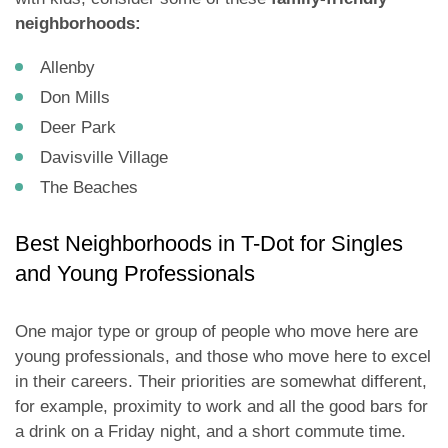
neighborhoods:
Allenby
Don Mills
Deer Park
Davisville Village
The Beaches
Best Neighborhoods in T-Dot for Singles
and Young Professionals
One major type or group of people who move here are
young professionals, and those who move here to excel
in their careers. Their priorities are somewhat different,
for example, proximity to work and all the good bars for
a drink on a Friday night, and a short commute time.