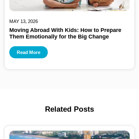
MAY 13, 2026
Moving Abroad With Kids: How to Prepare
Them Emotionally for the Big Change
Read More
Related Posts