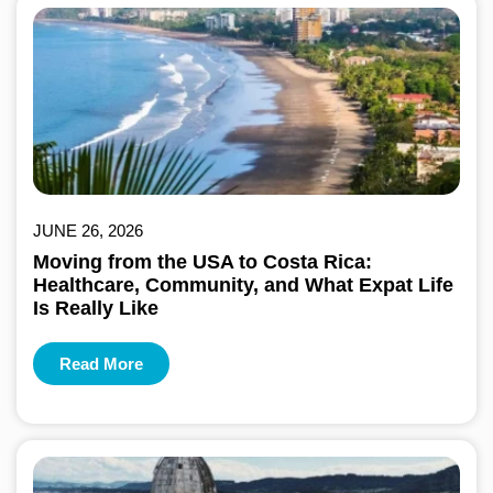
JUNE 26, 2026
Moving from the USA to Costa Rica:
Healthcare, Community, and What Expat Life
Is Really Like
Read More