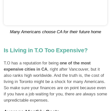
Many Americans choose CA for their future home
Is Living in T.O Too Expensive?
T.O has a reputation for being
one of the most
expensive cities in CA
, right after Vancouver, but it
also ranks high worldwide. And the truth is, the cost of
living in Toronto might be a shock for many Americans.
So make sure your finances are on point because even
if you have a job waiting for you, there are always some
unpredictable expenses.