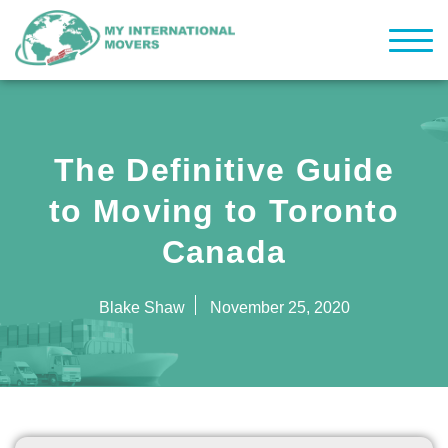
The Definitive Guide
to Moving to Toronto
Canada
Blake Shaw
November 25, 2020