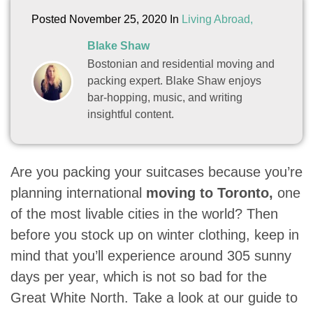
Posted November 25, 2020 In
Living Abroad,
Blake Shaw
Bostonian and residential moving and
packing expert. Blake Shaw enjoys
bar-hopping, music, and writing
insightful content.
Are you packing your suitcases because you’re
planning international
moving to Toronto,
one
of the most livable cities in the world? Then
before you stock up on winter clothing, keep in
mind that you’ll experience around 305 sunny
days per year, which is not so bad for the
Great White North. Take a look at our guide to