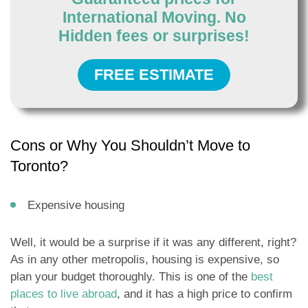
International Moving. No
Hidden fees or surprises!
FREE ESTIMATE
Cons or Why You Shouldn’t Move to
Toronto?
Expensive housing
Well, it would be a surprise if it was any different, right?
As in any other metropolis, housing is expensive, so
plan your budget thoroughly. This is one of the
best
places to live abroad
, and it has a high price to confirm