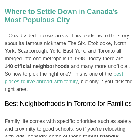
Where to Settle Down in Canada’s
Most Populous City
T.O is divided into six areas. This leads us to the story
about its famous nickname The Six. Etobicoke, North
York, Scarborough, York, East York, and Toronto all
merged into one metropolis in 1998. Today there are
140 official neighborhoods
and many more unofficial.
So how to pick the right one? This is one of the
best
places to live abroad with family
, but only if you pick the
right area.
Best Neighborhoods in Toronto for Families
Family life comes with specific priorities such as safety
and proximity to good schools, so if you’re relocating
with kids, consider some of these
family-friendly