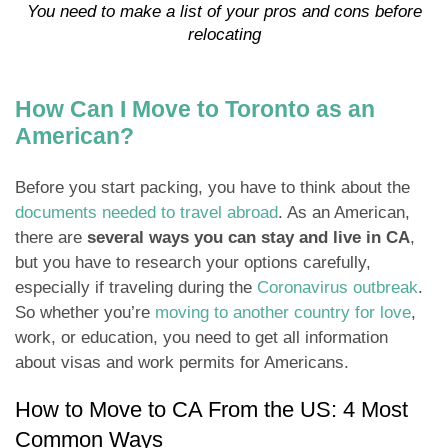
You need to make a list of your pros and cons before
relocating
How Can I Move to Toronto as an
American?
Before you start packing, you have to think about the
documents needed to travel abroad
. As an American,
there are
several ways you can stay and live in CA
,
but you have to research your options carefully,
especially if traveling during the
Coronavirus outbreak
.
So whether you’re
moving to another country for love
,
work, or education, you need to get all information
about visas and work permits for Americans.
How to Move to CA From the US: 4 Most
Common Ways