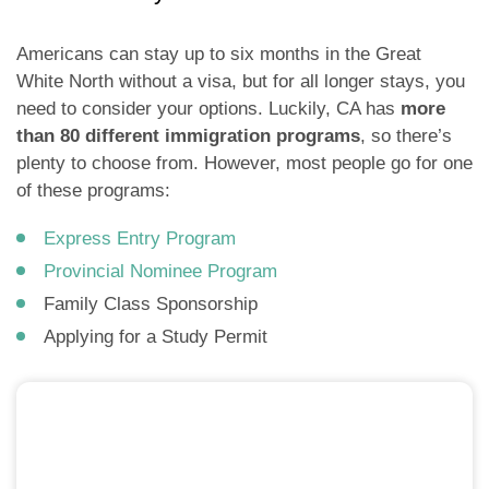
Americans can stay up to six months in the Great
White North without a visa, but for all longer stays, you
need to consider your options. Luckily, CA has
more
than 80 different immigration programs
, so there’s
plenty to choose from. However, most people go for one
of these programs:
Express Entry Program
Provincial Nominee Program
Family Class Sponsorship
Applying for a Study Permit