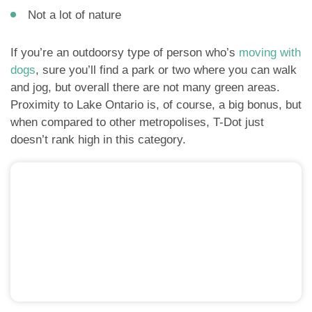
Not a lot of nature
If you’re an outdoorsy type of person who’s
moving with
dogs
, sure you’ll find a park or two where you can walk
and jog, but overall there are not many green areas.
Proximity to Lake Ontario is, of course, a big bonus, but
when compared to other metropolises, T-Dot just
doesn’t rank high in this category.