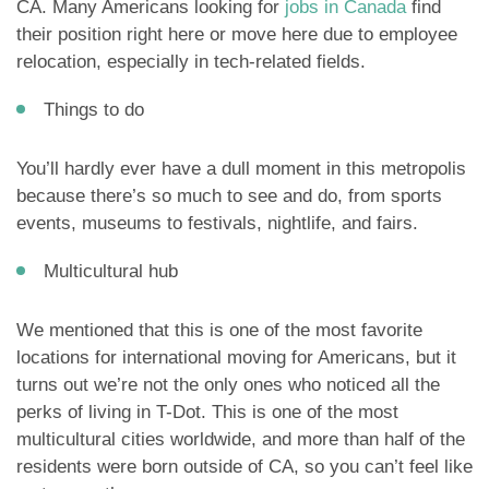
CA. Many Americans looking for
jobs in Canada
find
their position right here or move here due to employee
relocation, especially in tech-related fields.
Things to do
You’ll hardly ever have a dull moment in this metropolis
because there’s so much to see and do, from sports
events, museums to festivals, nightlife, and fairs.
Multicultural hub
We mentioned that this is one of the most favorite
locations for international moving for Americans, but it
turns out we’re not the only ones who noticed all the
perks of living in T-Dot. This is one of the most
multicultural cities worldwide, and more than half of the
residents were born outside of CA, so you can’t feel like