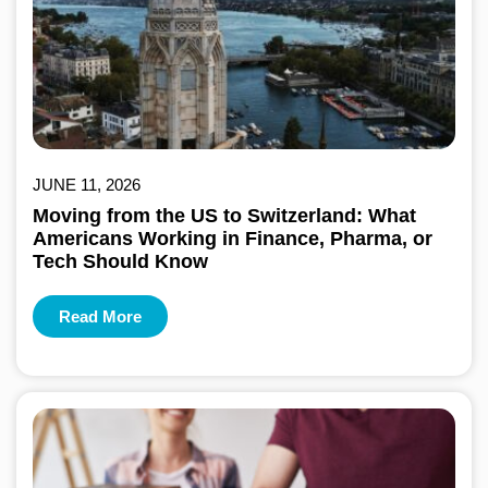
JUNE 11, 2026
Moving from the US to Switzerland: What
Americans Working in Finance, Pharma, or
Tech Should Know
Read More