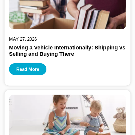
MAY 27, 2026
Moving a Vehicle Internationally: Shipping vs
Selling and Buying There
Read More