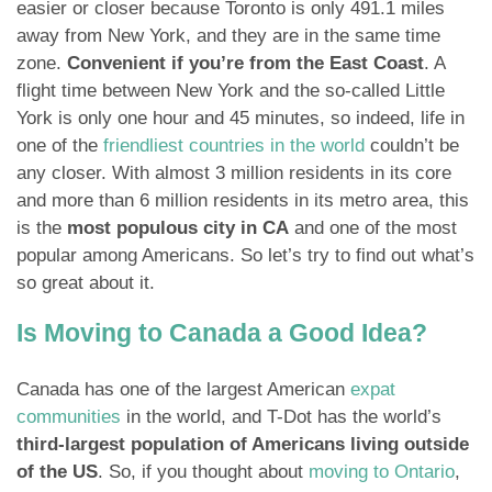
easier or closer because Toronto is only 491.1 miles
away from New York, and they are in the same time
zone.
Convenient if you’re from the East Coast
. A
flight time between New York and the so-called Little
York is only one hour and 45 minutes, so indeed, life in
one of the
friendliest countries in the world
couldn’t be
any closer. With almost 3 million residents in its core
and more than 6 million residents in its metro area, this
is the
most populous city in CA
and one of the most
popular among Americans. So let’s try to find out what’s
so great about it.
Is Moving to Canada a Good Idea?
Canada has one of the largest American
expat
communities
in the world, and T-Dot has the world’s
third-largest population of Americans living outside
of the US
. So, if you thought about
moving to Ontario
,