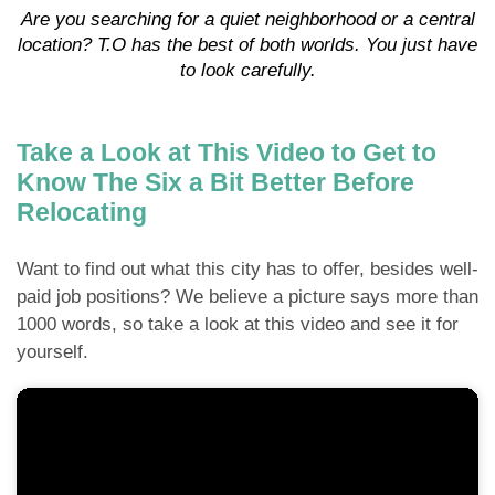
Are you searching for a quiet neighborhood or a central
location? T.O has the best of both worlds. You just have
to look carefully.
Take a Look at This Video to Get to
Know The Six a Bit Better Before
Relocating
Want to find out what this city has to offer, besides well-
paid job positions? We believe a picture says more than
1000 words, so take a look at this video and see it for
yourself.